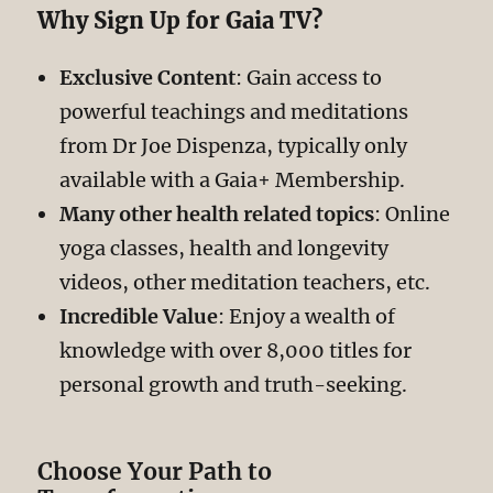
Why Sign Up for Gaia TV?
Exclusive Content
: Gain access to
powerful teachings and meditations
from Dr Joe Dispenza, typically only
available with a Gaia+ Membership.
Many other health related topics
: Online
yoga classes, health and longevity
videos, other meditation teachers, etc.
Incredible Value
: Enjoy a wealth of
knowledge with over 8,000 titles for
personal growth and truth-seeking.
Choose Your Path to