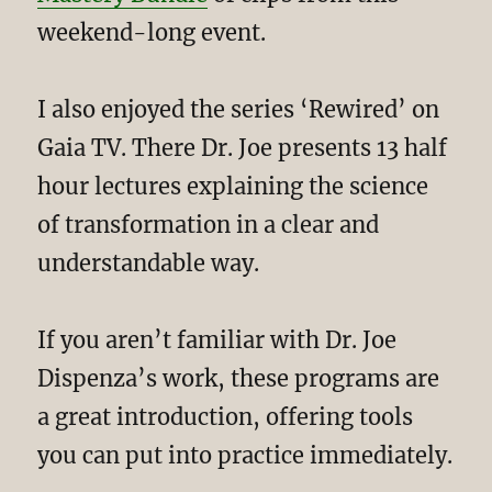
weekend-long event.
I also enjoyed the series ‘Rewired’ on
Gaia TV. There Dr. Joe presents 13 half
hour lectures explaining the science
of transformation in a clear and
understandable way.
If you aren’t familiar with Dr. Joe
Dispenza’s work, these programs are
a great introduction, offering tools
you can put into practice immediately.