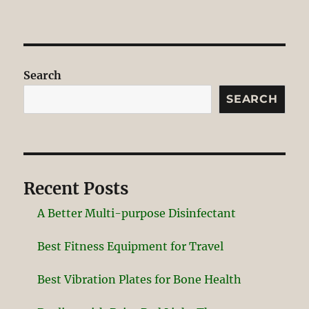
Search
SEARCH
Recent Posts
A Better Multi-purpose Disinfectant
Best Fitness Equipment for Travel
Best Vibration Plates for Bone Health