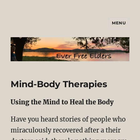
MENU
Ever Free Elders
Mind-Body Therapies
Using the Mind to Heal the Body
Have you heard stories of people who
miraculously recovered after a their