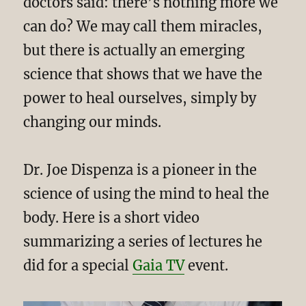
doctors said: there’s nothing more we
can do? We may call them miracles,
but there is actually an emerging
science that shows that we have the
power to heal ourselves, simply by
changing our minds.
Dr. Joe Dispenza is a pioneer in the
science of using the mind to heal the
body. Here is a short video
summarizing a series of lectures he
did for a special
Gaia TV
event.