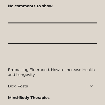
No comments to show.
Embracing Elderhood: How to Increase Health
and Longevity
expand
Blog Posts
child
menu
Mind-Body Therapies