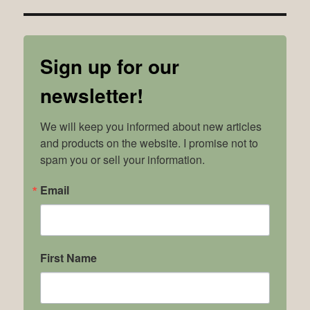
Sign up for our
newsletter!
We will keep you informed about new articles 
and products on the website. I promise not to 
spam you or sell your information.
Email
First Name