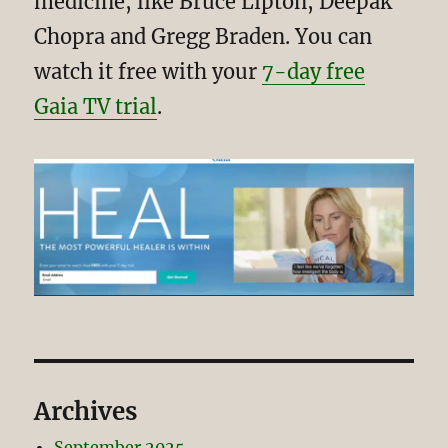
medicine, like Bruce Lipton, Deepak
Chopra and Gregg Braden. You can
watch it free with your
7-day free
Gaia TV trial
.
Archives
September 2025