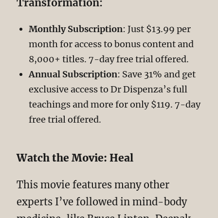
Transformation:
Monthly Subscription
: Just $13.99 per
month for access to bonus content and
8,000+ titles. 7-day free trial offered.
Annual Subscription
: Save 31% and get
exclusive access to Dr Dispenza’s full
teachings and more for only $119. 7-day
free trial offered.
Watch the Movie: Heal
This movie features many other
experts I’ve followed in mind-body