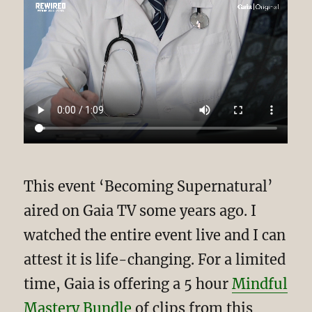
This event ‘Becoming Supernatural’
aired on Gaia TV some years ago. I
watched the entire event live and I can
attest it is life-changing. For a limited
time, Gaia is offering a 5 hour
Mindful
Mastery Bundle
of clips from this