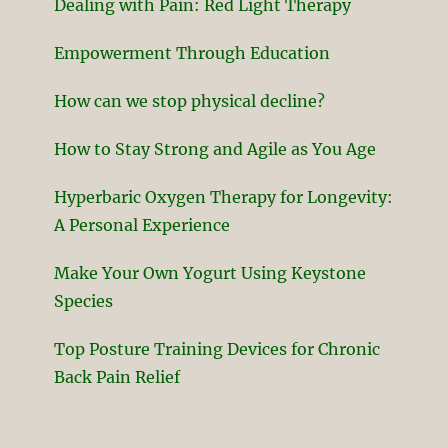
Dealing with Pain: Red Light Therapy
Empowerment Through Education
How can we stop physical decline?
How to Stay Strong and Agile as You Age
Hyperbaric Oxygen Therapy for Longevity:
A Personal Experience
Make Your Own Yogurt Using Keystone
Species
Top Posture Training Devices for Chronic
Back Pain Relief