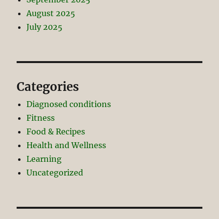
August 2025
July 2025
Categories
Diagnosed conditions
Fitness
Food & Recipes
Health and Wellness
Learning
Uncategorized