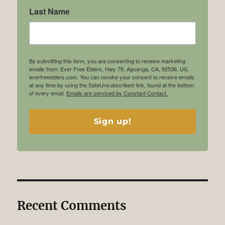
Last Name
By submitting this form, you are consenting to receive marketing
emails from: Ever Free Elders, Hwy 79, Aguanga, CA, 92536, US,
everfreeelders.com. You can revoke your consent to receive emails
at any time by using the SafeUnsubscribe® link, found at the bottom
of every email.
Emails are serviced by Constant Contact.
Sign up!
Recent Comments