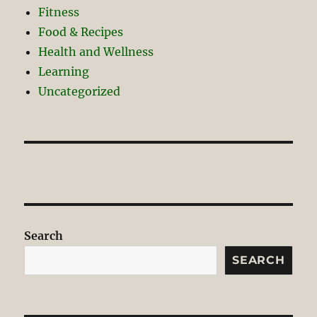
Fitness
Food & Recipes
Health and Wellness
Learning
Uncategorized
Search
SEARCH