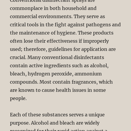
Conventional disinfectant sprays are
commonplace in both household and
commercial environments. They serve as
critical tools in the fight against pathogens and
the maintenance of hygiene. These products
often lose their effectiveness if improperly
used; therefore, guidelines for application are
crucial. Many conventional disinfectants
contain active ingredients such as alcohol,
bleach, hydrogen peroxide, ammonium
compounds. Most contain fragrances, which
are known to cause health issues in some
people.
Each of these substances serves a unique
purpose. Alcohol and bleach are widely