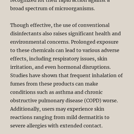
recognized for their rapid action against a
broad spectrum of microorganisms.
Though effective, the use of conventional
disinfectants also raises significant health and
environmental concerns. Prolonged exposure
to these chemicals can lead to various adverse
effects, including respiratory issues, skin
irritation, and even hormonal disruptions.
Studies have shown that frequent inhalation of
fumes from these products can make
conditions such as asthma and chronic
obstructive pulmonary disease (COPD) worse.
Additionally, users may experience skin
reactions ranging from mild dermatitis to
severe allergies with extended contact.