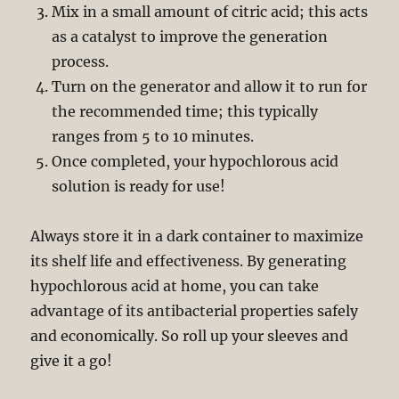
Mix in a small amount of citric acid; this acts
as a catalyst to improve the generation
process.
Turn on the generator and allow it to run for
the recommended time; this typically
ranges from 5 to 10 minutes.
Once completed, your hypochlorous acid
solution is ready for use!
Always store it in a dark container to maximize
its shelf life and effectiveness. By generating
hypochlorous acid at home, you can take
advantage of its antibacterial properties safely
and economically. So roll up your sleeves and
give it a go!