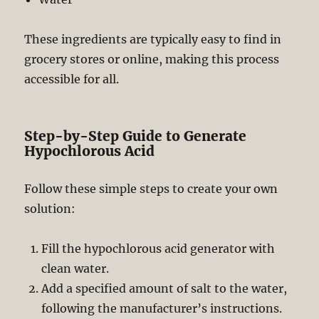
These ingredients are typically easy to find in
grocery stores or online, making this process
accessible for all.
Step-by-Step Guide to Generate
Hypochlorous Acid
Follow these simple steps to create your own
solution:
Fill the hypochlorous acid generator with
clean water.
Add a specified amount of salt to the water,
following the manufacturer’s instructions.