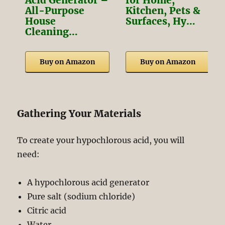
Acid Generator –
for Home,
All-Purpose
Kitchen, Pets &
House
Surfaces, Hy…
Cleaning…
Buy on Amazon
Buy on Amazon
Gathering Your Materials
To create your hypochlorous acid, you will
need:
A hypochlorous acid generator
Pure salt (sodium chloride)
Citric acid
Water