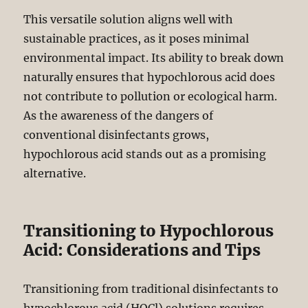
This versatile solution aligns well with
sustainable practices, as it poses minimal
environmental impact. Its ability to break down
naturally ensures that hypochlorous acid does
not contribute to pollution or ecological harm.
As the awareness of the dangers of
conventional disinfectants grows,
hypochlorous acid stands out as a promising
alternative.
Transitioning to Hypochlorous
Acid: Considerations and Tips
Transitioning from traditional disinfectants to