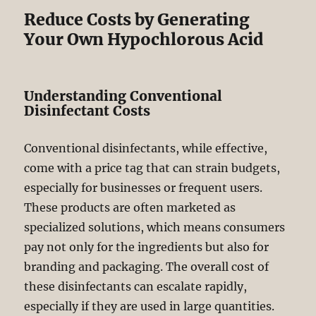
Reduce Costs by Generating
Your Own Hypochlorous Acid
Understanding Conventional
Disinfectant Costs
Conventional disinfectants, while effective,
come with a price tag that can strain budgets,
especially for businesses or frequent users.
These products are often marketed as
specialized solutions, which means consumers
pay not only for the ingredients but also for
branding and packaging. The overall cost of
these disinfectants can escalate rapidly,
especially if they are used in large quantities.