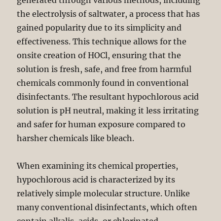
generated through various methods, including
the electrolysis of saltwater, a process that has
gained popularity due to its simplicity and
effectiveness. This technique allows for the
onsite creation of HOCl, ensuring that the
solution is fresh, safe, and free from harmful
chemicals commonly found in conventional
disinfectants. The resultant hypochlorous acid
solution is pH neutral, making it less irritating
and safer for human exposure compared to
harsher chemicals like bleach.
When examining its chemical properties,
hypochlorous acid is characterized by its
relatively simple molecular structure. Unlike
many conventional disinfectants, which often