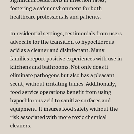
significant reductions in infection rates,
fostering a safer environment for both
healthcare professionals and patients.
In residential settings, testimonials from users
advocate for the transition to hypochlorous
acid as a cleaner and disinfectant. Many
families report positive experiences with use in
kitchens and bathrooms. Not only does it
eliminate pathogens but also has a pleasant
scent, without irritating fumes. Additionally,
food service operations benefit from using
hypochlorous acid to sanitize surfaces and
equipment. It insures food safety without the
risk associated with more toxic chemical
cleaners.