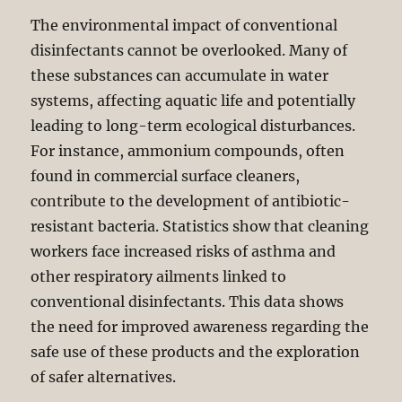
The environmental impact of conventional
disinfectants cannot be overlooked. Many of
these substances can accumulate in water
systems, affecting aquatic life and potentially
leading to long-term ecological disturbances.
For instance, ammonium compounds, often
found in commercial surface cleaners,
contribute to the development of antibiotic-
resistant bacteria. Statistics show that cleaning
workers face increased risks of asthma and
other respiratory ailments linked to
conventional disinfectants. This data shows
the need for improved awareness regarding the
safe use of these products and the exploration
of safer alternatives.