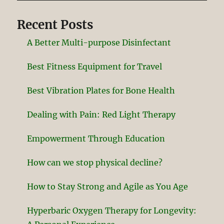
Recent Posts
A Better Multi-purpose Disinfectant
Best Fitness Equipment for Travel
Best Vibration Plates for Bone Health
Dealing with Pain: Red Light Therapy
Empowerment Through Education
How can we stop physical decline?
How to Stay Strong and Agile as You Age
Hyperbaric Oxygen Therapy for Longevity: