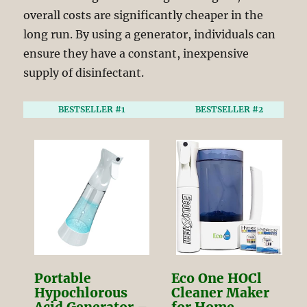
overall costs are significantly cheaper in the
long run. By using a generator, individuals can
ensure they have a constant, inexpensive
supply of disinfectant.
BESTSELLER #1
BESTSELLER #2
Portable
Eco One HOCl
Hypochlorous
Cleaner Maker