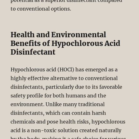
potential as a superior disinfectant compared
to conventional options.
Health and Environmental
Benefits of Hypochlorous Acid
Disinfectant
Hypochlorous acid (HOCl) has emerged as a
highly effective alternative to conventional
disinfectants, particularly due to its favorable
safety profile for both humans and the
environment. Unlike many traditional
disinfectants, which can contain harsh
chemicals and pose health risks, hypochlorous
acid is a non-toxic solution created naturally