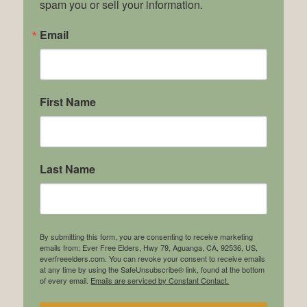
spam you or sell your information.
Email
First Name
Last Name
By submitting this form, you are consenting to receive marketing
emails from: Ever Free Elders, Hwy 79, Aguanga, CA, 92536, US,
everfreeelders.com. You can revoke your consent to receive emails
at any time by using the SafeUnsubscribe® link, found at the bottom
of every email.
Emails are serviced by Constant Contact.