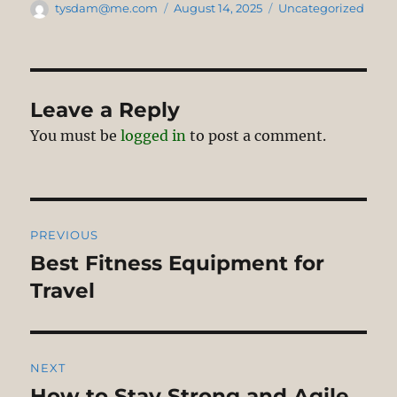
Author
Posted
Categories
tysdam@me.com
August 14, 2025
Uncategorized
on
Leave a Reply
You must be
logged in
to post a comment.
Post
PREVIOUS
navigation
Best Fitness Equipment for
Previous
post:
Travel
NEXT
How to Stay Strong and Agile
Next