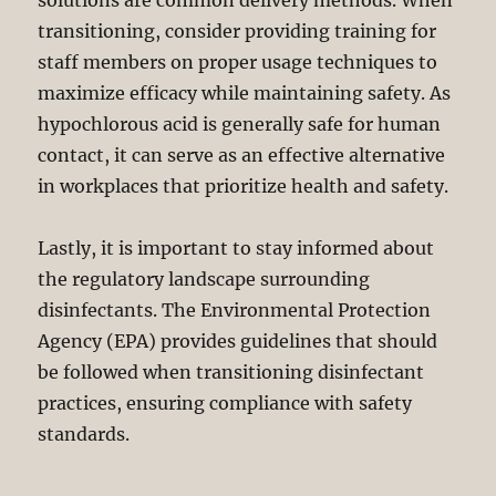
solutions are common delivery methods. When
transitioning, consider providing training for
staff members on proper usage techniques to
maximize efficacy while maintaining safety. As
hypochlorous acid is generally safe for human
contact, it can serve as an effective alternative
in workplaces that prioritize health and safety.
Lastly, it is important to stay informed about
the regulatory landscape surrounding
disinfectants. The Environmental Protection
Agency (EPA) provides guidelines that should
be followed when transitioning disinfectant
practices, ensuring compliance with safety
standards.