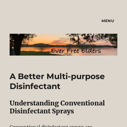
MENU
Ever Free Elders
A Better Multi-purpose
Disinfectant
Understanding Conventional
Disinfectant Sprays