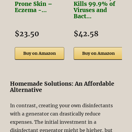
Prone Skin –
Kills 99.9% of
Eczema -…
Viruses and
Bact…
$23.50
$42.58
Buy on Amazon
Buy on Amazon
Homemade Solutions: An Affordable
Alternative
In contrast, creating your own disinfectants
with a generator can drastically reduce
expenses. The initial investment in a
disinfectant generator might be higher, but