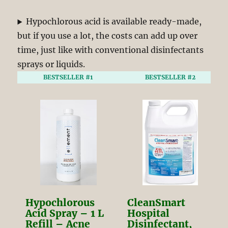
Hypochlorous acid is available ready-made,
but if you use a lot, the costs can add up over
time, just like with conventional disinfectants
sprays or liquids.
BESTSELLER #1
BESTSELLER #2
Hypochlorous
CleanSmart
Acid Spray – 1 L
Hospital
Refill – Acne
Disinfectant,