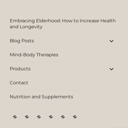
Embracing Elderhood: How to Increase Health
and Longevity
expand
Blog Posts
child
menu
Mind-Body Therapies
expand
Products
child
menu
Contact
Nutrition and Supplements
Embracing
Blog
Mind-
Products
Contact
Nutrition
Elderhood:
Posts
Body
and