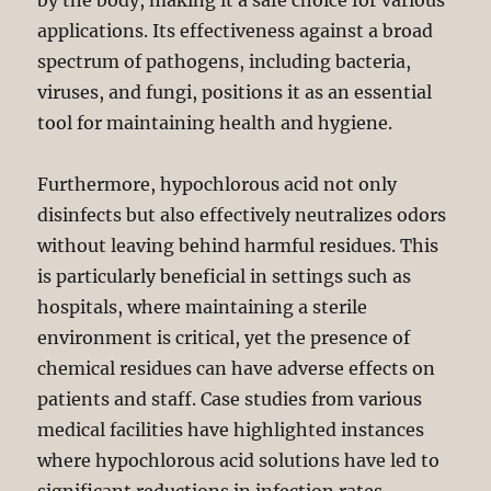
by the body, making it a safe choice for various
applications. Its effectiveness against a broad
spectrum of pathogens, including bacteria,
viruses, and fungi, positions it as an essential
tool for maintaining health and hygiene.
Furthermore, hypochlorous acid not only
disinfects but also effectively neutralizes odors
without leaving behind harmful residues. This
is particularly beneficial in settings such as
hospitals, where maintaining a sterile
environment is critical, yet the presence of
chemical residues can have adverse effects on
patients and staff. Case studies from various
medical facilities have highlighted instances
where hypochlorous acid solutions have led to