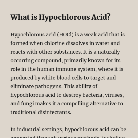
What is Hypochlorous Acid?
Hypochlorous acid (HOCl) is a weak acid that is
formed when chlorine dissolves in water and
reacts with other substances. It is a naturally
occurring compound, primarily known for its
role in the human immune system, where it is
produced by white blood cells to target and
eliminate pathogens. This ability of
hypochlorous acid to destroy bacteria, viruses,
and fungi makes it a compelling alternative to
traditional disinfectants.
In industrial settings, hypochlorous acid can be