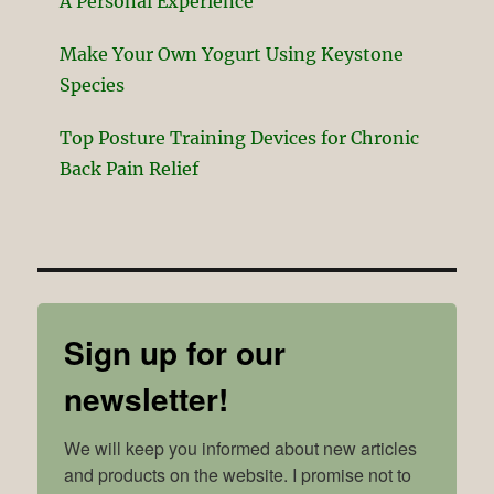
A Personal Experience
Make Your Own Yogurt Using Keystone
Species
Top Posture Training Devices for Chronic
Back Pain Relief
Sign up for our
newsletter!
We will keep you informed about new articles 
and products on the website. I promise not to 