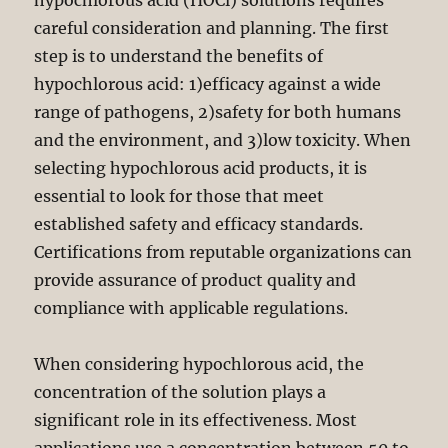
hypochlorous acid (HOCl) solutions requires
careful consideration and planning. The first
step is to understand the benefits of
hypochlorous acid: 1)efficacy against a wide
range of pathogens, 2)safety for both humans
and the environment, and 3)low toxicity. When
selecting hypochlorous acid products, it is
essential to look for those that meet
established safety and efficacy standards.
Certifications from reputable organizations can
provide assurance of product quality and
compliance with applicable regulations.
When considering hypochlorous acid, the
concentration of the solution plays a
significant role in its effectiveness. Most