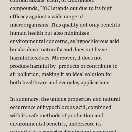
contain alkalis, acids, or chlorinated
compounds, HOCl stands out due to its high
efficacy against a wide range of
microorganisms. This quality not only benefits
human health but also minimizes
environmental concerns, as hypochlorous acid
breaks down naturally and does not leave
harmful residues. Moreover, it does not
produce harmful by-products or contribute to
air pollution, making it an ideal solution for
both healthcare and everyday applications.
In summary, the unique properties and natural
occurrence of hypochlorous acid, combined
with its safe methods of production and
environmental benefits, underscore its