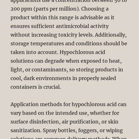
applications use a concentration between 50 to
200 ppm (parts per million). Choosing a
product within this range is advisable as it
ensures sufficient antimicrobial activity
without increasing toxicity levels. Additionally,
storage temperatures and conditions should be
taken into account. Hypochlorous acid
solutions can degrade when exposed to heat,
light, or contaminants, so storing products in
cool, dark environments in properly sealed
containers is crucial.
Application methods for hypochlorous acid can
vary based on the intended use, whether for
surface disinfection, air purification, or skin
sanitization. Spray bottles, foggers, or wiping