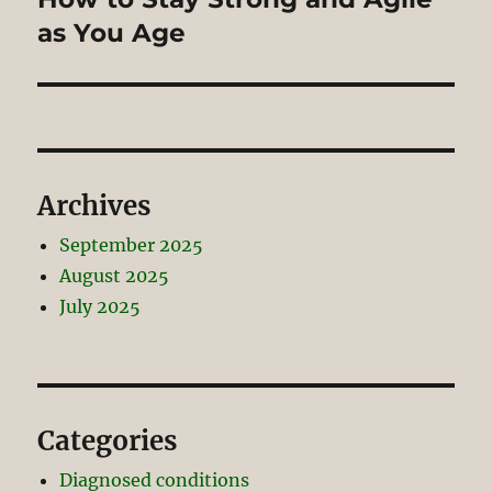
post:
as You Age
Archives
September 2025
August 2025
July 2025
Categories
Diagnosed conditions