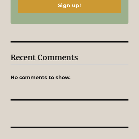
Sign up!
Recent Comments
No comments to show.